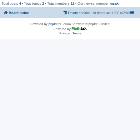
Total posts
4
• Total topics
2
• Total members
12
• Our newest member
msakr
Board index
Delete cookies
All times are
UTC+02:00
Powered by
phpBB
® Forum Software © phpBB Limited
Powered by
Privacy
|
Terms