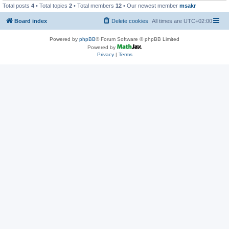
Total posts
4
• Total topics
2
• Total members
12
• Our newest member
msakr
Board index
Delete cookies
All times are
UTC+02:00
Powered by
phpBB
® Forum Software © phpBB Limited
Powered by
Privacy
|
Terms