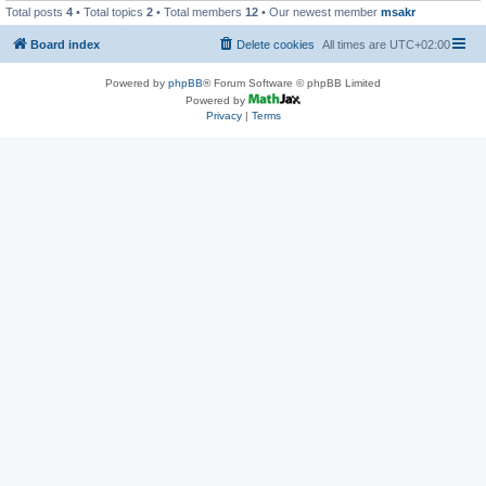
Total posts
4
• Total topics
2
• Total members
12
• Our newest member
msakr
Board index
Delete cookies
All times are
UTC+02:00
Powered by
phpBB
® Forum Software © phpBB Limited
Powered by
Privacy
|
Terms