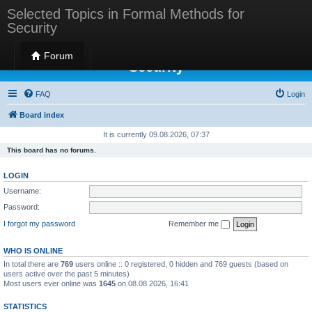
Selected Topics in Formal Methods for
Security
Selected Topics in Formal Methods for
Forum
Security
FAQ
Login
Board index
It is currently 09.08.2026, 07:37
This board has no forums.
LOGIN
Username:
Password:
I forgot my password
Remember me
WHO IS ONLINE
In total there are
769
users online :: 0 registered, 0 hidden and 769 guests (based on
users active over the past 5 minutes)
Most users ever online was
1645
on 08.08.2026, 16:41
STATISTICS