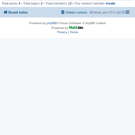
Total posts
4
• Total topics
2
• Total members
12
• Our newest member
msakr
Board index
Delete cookies
All times are
UTC+02:00
Powered by
phpBB
® Forum Software © phpBB Limited
Powered by
Privacy
|
Terms