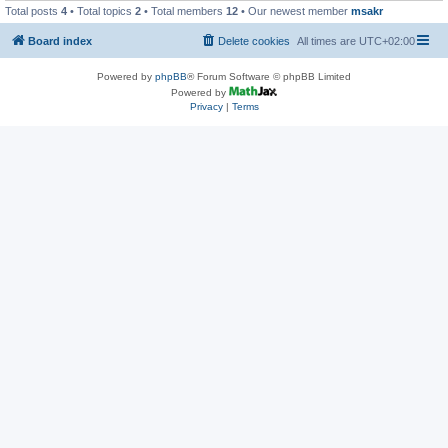
Total posts
4
• Total topics
2
• Total members
12
• Our newest member
msakr
Board index
Delete cookies
All times are
UTC+02:00
Powered by
phpBB
® Forum Software © phpBB Limited
Powered by
Privacy
|
Terms