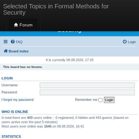
Selected Topics in Formal Methods for
Security
Selected Topics in Formal Methods for
Forum
Security
FAQ
Login
Board index
It is currently 08.08.2026, 17:33
This board has no forums.
LOGIN
Username:
Password:
I forgot my password
Remember me
WHO IS ONLINE
In total there are
443
users online :: 0 registered, 0 hidden and 443 guests (based on
users active over the past 5 minutes)
Most users ever online was
1645
on 08.08.2026, 16:41
STATISTICS