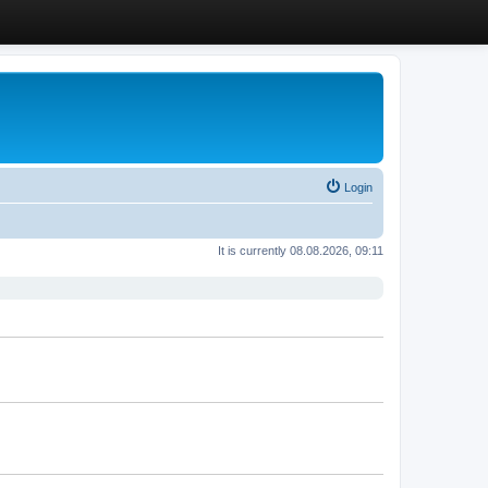
Login
It is currently 08.08.2026, 09:11