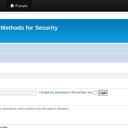
Forum
 Methods for Security
I forgot my password
|
Remember me
ts (based on users active over the past 5 minutes)
msakr