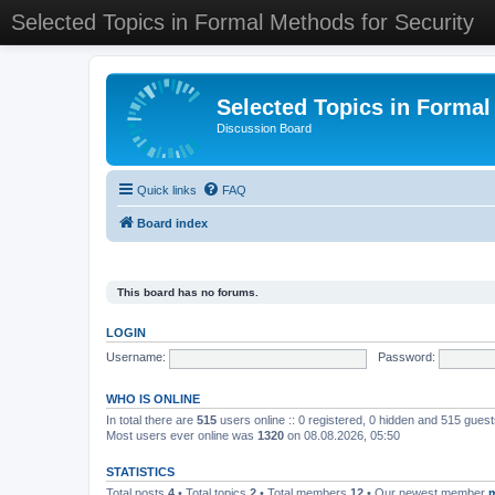
Selected Topics in Formal Methods for Security
Selected Topics in Formal
Discussion Board
Quick links
FAQ
Board index
This board has no forums.
LOGIN
Username:
Password:
WHO IS ONLINE
In total there are
515
users online :: 0 registered, 0 hidden and 515 gues
Most users ever online was
1320
on 08.08.2026, 05:50
STATISTICS
Total posts
4
• Total topics
2
• Total members
12
• Our newest member