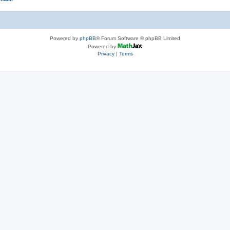
Powered by
phpBB
® Forum Software © phpBB Limited
Powered by
Privacy
|
Terms