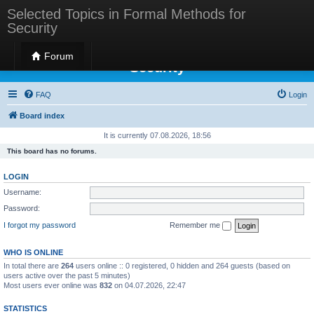
Selected Topics in Formal Methods for
Security
Selected Topics in Formal Methods for
Forum
Security
FAQ
Login
Board index
It is currently 07.08.2026, 18:56
This board has no forums.
LOGIN
Username:
Password:
I forgot my password
Remember me
WHO IS ONLINE
In total there are
264
users online :: 0 registered, 0 hidden and 264 guests (based on
users active over the past 5 minutes)
Most users ever online was
832
on 04.07.2026, 22:47
STATISTICS