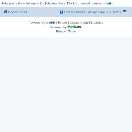
Total posts
4
• Total topics
2
• Total members
12
• Our newest member
msakr
Board index
Delete cookies
All times are
UTC+02:00
Powered by
phpBB
® Forum Software © phpBB Limited
Powered by
Privacy
|
Terms