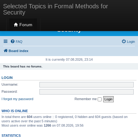
Selected Topics in Formal Methods for
Security
Selected Topics in Formal Methods for
Forum
Security
FAQ
Login
Board index
It is currently 07.08.2026, 23:14
This board has no forums.
LOGIN
Username:
Password:
I forgot my password
Remember me
WHO IS ONLINE
In total there are
604
users online :: 0 registered, 0 hidden and 604 guests (based on
users active over the past 5 minutes)
Most users ever online was
1266
on 07.08.2026, 19:56
STATISTICS