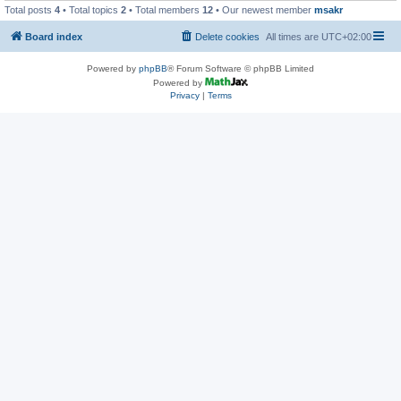
Total posts
4
• Total topics
2
• Total members
12
• Our newest member
msakr
Board index
Delete cookies
All times are
UTC+02:00
Powered by
phpBB
® Forum Software © phpBB Limited
Powered by
Privacy
|
Terms