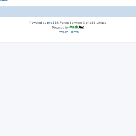
Powered by
phpBB
® Forum Software © phpBB Limited
Powered by
Privacy
|
Terms