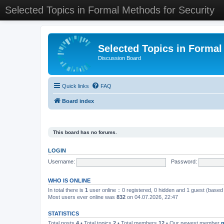
Selected Topics in Formal Methods for Security
Selected Topics in Formal
Discussion Board
Quick links
FAQ
Board index
This board has no forums.
LOGIN
Username:
Password:
WHO IS ONLINE
In total there is
1
user online :: 0 registered, 0 hidden and 1 guest (based
Most users ever online was
832
on 04.07.2026, 22:47
STATISTICS
Total posts
4
• Total topics
2
• Total members
12
• Our newest member