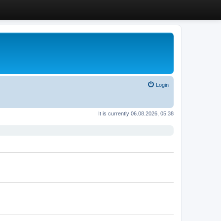
Login
It is currently 06.08.2026, 05:38