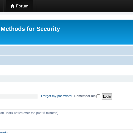
Forum
 Methods for Security
I forgot my password
|
Remember me
 on users active over the past 5 minutes)
msakr