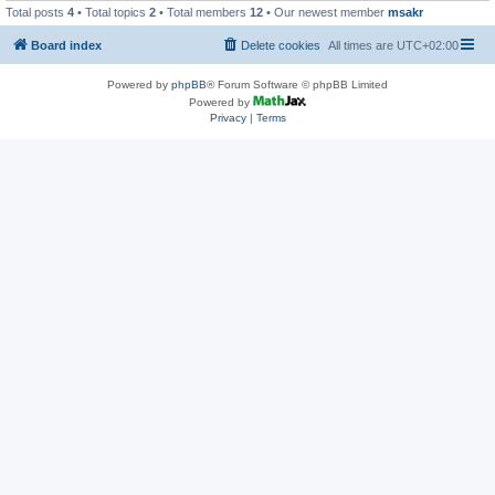
Total posts
4
• Total topics
2
• Total members
12
• Our newest member
msakr
Board index
Delete cookies
All times are
UTC+02:00
Powered by
phpBB
® Forum Software © phpBB Limited
Powered by
Privacy
|
Terms