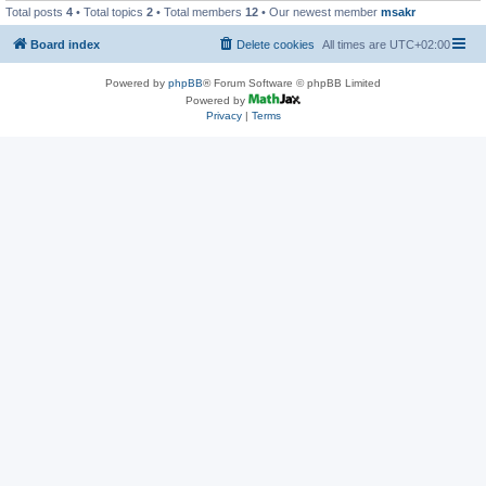
Total posts
4
• Total topics
2
• Total members
12
• Our newest member
msakr
Board index
Delete cookies
All times are
UTC+02:00
Powered by
phpBB
® Forum Software © phpBB Limited
Powered by
Privacy
|
Terms