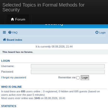
Selected Topics in Formal Methods for
Security
Selected Topics in Formal Methods for
Forum
Security
FAQ
Login
Board index
It is currently 08.08.2026, 21:44
This board has no forums.
LOGIN
Username:
Password:
I forgot my password
Remember me
WHO IS ONLINE
In total there are
695
users online :: 0 registered, 0 hidden and 695 guests (based on
users active over the past 5 minutes)
Most users ever online was
1645
on 08.08.2026, 16:41
STATISTICS