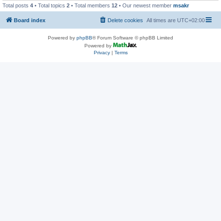
Total posts
4
• Total topics
2
• Total members
12
• Our newest member
msakr
Board index
Delete cookies
All times are
UTC+02:00
Powered by
phpBB
® Forum Software © phpBB Limited
Powered by
Privacy
|
Terms