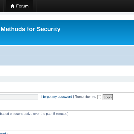
Forum
 Methods for Security
I forgot my password
|
Remember me
 (based on users active over the past 5 minutes)
msakr