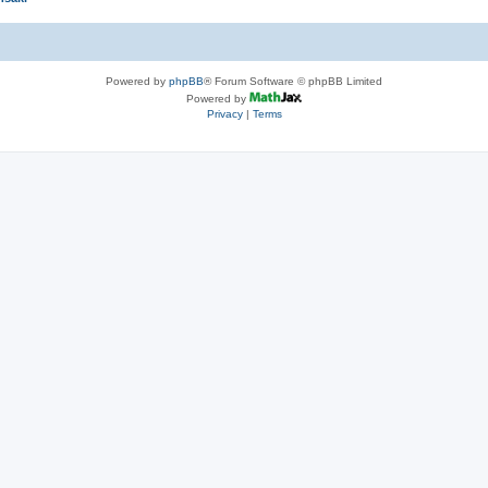
Powered by
phpBB
® Forum Software © phpBB Limited
Powered by
Privacy
|
Terms