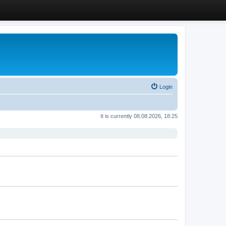
Login
It is currently 08.08.2026, 18:25