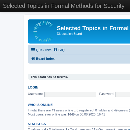
Selected Topics in Formal Methods for Security
Selected Topics in Formal
Discussion Board
Quick links
FAQ
Board index
This board has no forums.
LOGIN
Username:
Password:
WHO IS ONLINE
In total there are
49
users online :: 0 registered, 0 hidden and 49 guests
Most users ever online was
1645
on 08.08.2026, 16:41
STATISTICS
Total posts
4
• Total topics
2
• Total members
12
• Our newest member