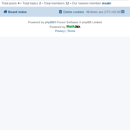
Total posts
4
• Total topics
2
• Total members
12
• Our newest member
msakr
Board index
Delete cookies
All times are
UTC+02:00
Powered by
phpBB
® Forum Software © phpBB Limited
Powered by
Privacy
|
Terms