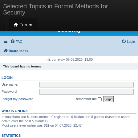
Selected Topics in Formal Methods for
Security
Selected Topics in Formal Methods for
Forum
Security
FAQ
Login
Board index
It is currently 06.08.2026, 13:00
This board has no forums.
LOGIN
Username:
Password:
I forgot my password
Remember me
WHO IS ONLINE
In total there are
8
users online :: 0 registered, 0 hidden and 8 guests (based on users
active over the past 5 minutes)
Most users ever online was
832
on 04.07.2026, 22:47
STATISTICS