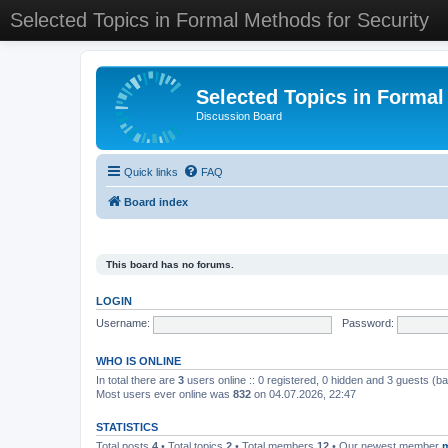
Selected Topics in Formal Methods for Security
Selected Topics in Formal
Discussion Board
Quick links
FAQ
Board index
This board has no forums.
LOGIN
Username:
Password:
WHO IS ONLINE
In total there are
3
users online :: 0 registered, 0 hidden and 3 guests (b
Most users ever online was
832
on 04.07.2026, 22:47
STATISTICS
Total posts
4
• Total topics
2
• Total members
12
• Our newest member