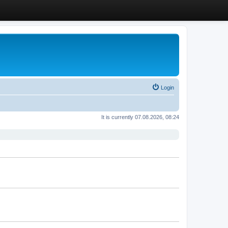
Login
It is currently 07.08.2026, 08:24