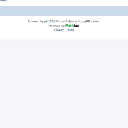
Powered by
phpBB
® Forum Software © phpBB Limited
Powered by
Privacy
|
Terms