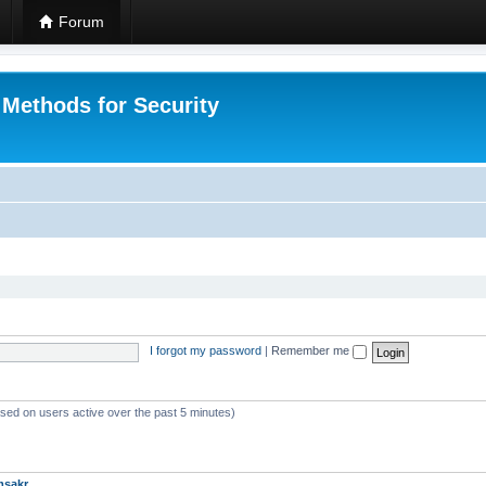
Forum
 Methods for Security
I forgot my password
|
Remember me
ased on users active over the past 5 minutes)
msakr