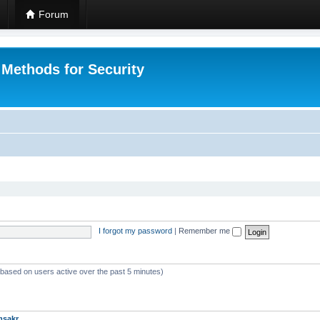
Forum
 Methods for Security
I forgot my password
|
Remember me
 (based on users active over the past 5 minutes)
msakr