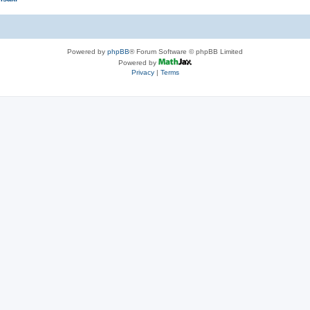
Powered by
phpBB
® Forum Software © phpBB Limited
Powered by
Privacy
|
Terms