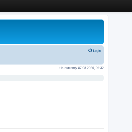
Login
It is currently 07.08.2026, 04:32