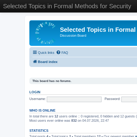
Selected Topics in Formal Methods for Security
Selected Topics in Formal
Discussion Board
Quick links
FAQ
Board index
This board has no forums.
LOGIN
Username:
Password:
WHO IS ONLINE
In total there are
12
users online :: 0 registered, 0 hidden and 12 guests
Most users ever online was
832
on 04.07.2026, 22:47
STATISTICS
Total posts
4
• Total topics
2
• Total members
12
• Our newest member