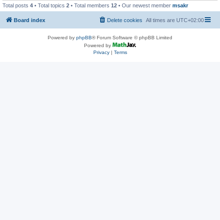
Total posts
4
• Total topics
2
• Total members
12
• Our newest member
msakr
Board index
Delete cookies
All times are
UTC+02:00
Powered by
phpBB
® Forum Software © phpBB Limited
Powered by
Privacy
|
Terms