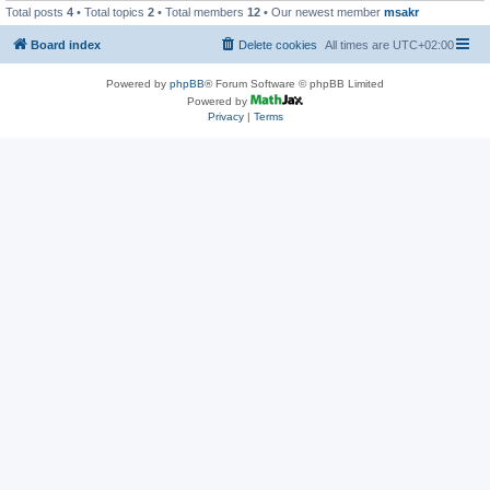
Total posts
4
• Total topics
2
• Total members
12
• Our newest member
msakr
Board index
Delete cookies
All times are
UTC+02:00
Powered by
phpBB
® Forum Software © phpBB Limited
Powered by
Privacy
|
Terms