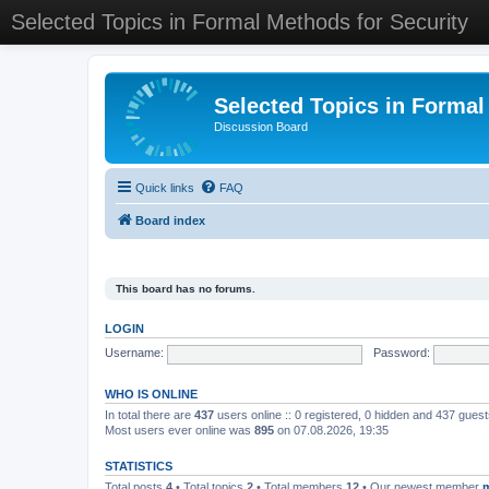
Selected Topics in Formal Methods for Security
Selected Topics in Formal
Discussion Board
Quick links
FAQ
Board index
This board has no forums.
LOGIN
Username:
Password:
WHO IS ONLINE
In total there are
437
users online :: 0 registered, 0 hidden and 437 gues
Most users ever online was
895
on 07.08.2026, 19:35
STATISTICS
Total posts
4
• Total topics
2
• Total members
12
• Our newest member