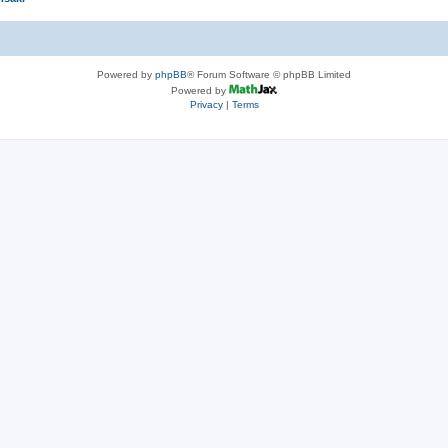
Powered by
phpBB
® Forum Software © phpBB Limited
Powered by
Privacy
|
Terms