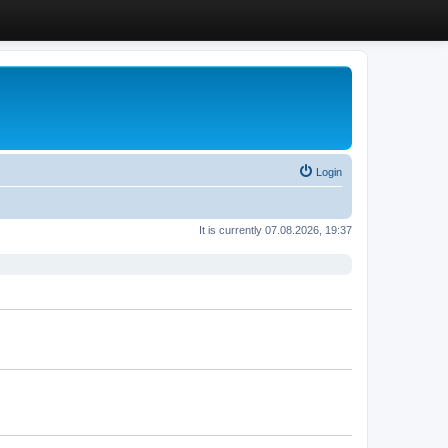
Login
It is currently 07.08.2026, 19:37