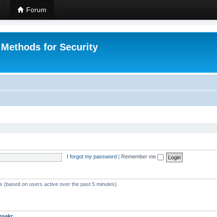
Forum
 Methods for Security
I forgot my password
|
Remember me
ts (based on users active over the past 5 minutes)
msakr