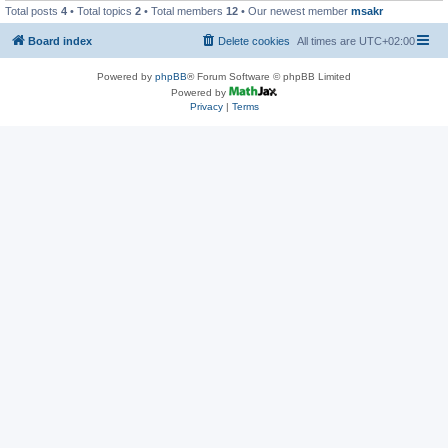
Total posts
4
• Total topics
2
• Total members
12
• Our newest member
msakr
Board index
Delete cookies
All times are
UTC+02:00
Powered by
phpBB
® Forum Software © phpBB Limited
Powered by
Privacy
|
Terms