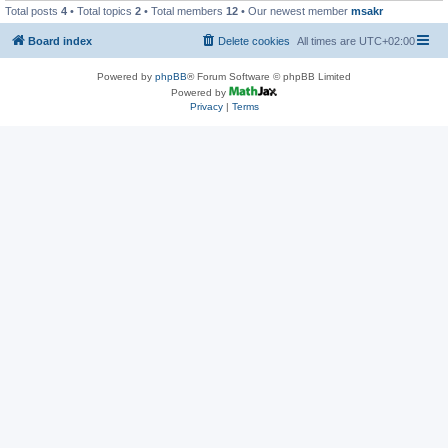
Total posts
4
• Total topics
2
• Total members
12
• Our newest member
msakr
Board index
Delete cookies
All times are
UTC+02:00
Powered by
phpBB
® Forum Software © phpBB Limited
Powered by
Privacy
|
Terms