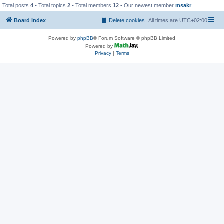
Total posts
4
• Total topics
2
• Total members
12
• Our newest member
msakr
Board index
Delete cookies
All times are
UTC+02:00
Powered by
phpBB
® Forum Software © phpBB Limited
Powered by
Privacy
|
Terms