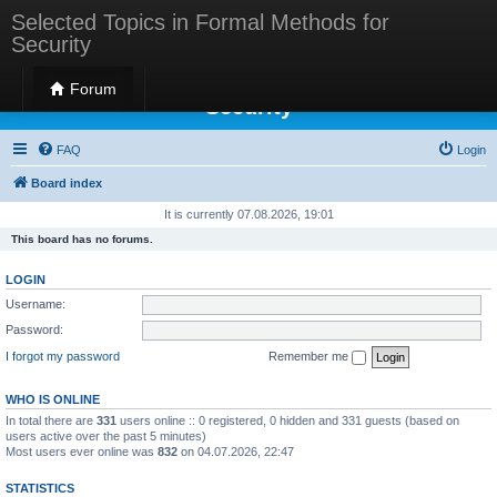
Selected Topics in Formal Methods for
Security
Selected Topics in Formal Methods for
Forum
Security
FAQ
Login
Board index
It is currently 07.08.2026, 19:01
This board has no forums.
LOGIN
Username:
Password:
I forgot my password
Remember me
WHO IS ONLINE
In total there are
331
users online :: 0 registered, 0 hidden and 331 guests (based on
users active over the past 5 minutes)
Most users ever online was
832
on 04.07.2026, 22:47
STATISTICS