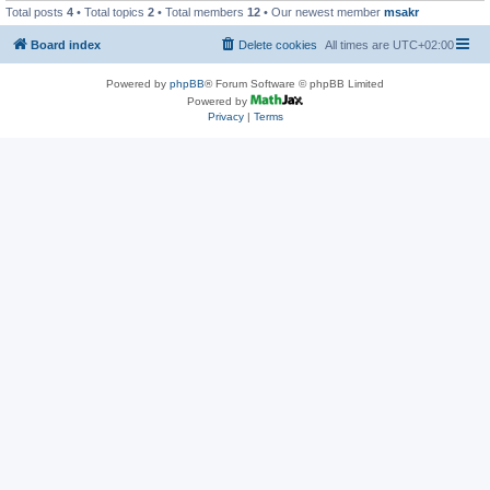
Total posts
4
• Total topics
2
• Total members
12
• Our newest member
msakr
Board index
Delete cookies
All times are
UTC+02:00
Powered by
phpBB
® Forum Software © phpBB Limited
Powered by
Privacy
|
Terms