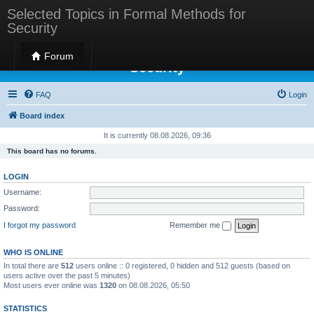
Selected Topics in Formal Methods for
Security
Selected Topics in Formal Methods for
Forum
Security
FAQ
Login
Board index
It is currently 08.08.2026, 09:36
This board has no forums.
LOGIN
Username:
Password:
I forgot my password
Remember me
WHO IS ONLINE
In total there are
512
users online :: 0 registered, 0 hidden and 512 guests (based on
users active over the past 5 minutes)
Most users ever online was
1320
on 08.08.2026, 05:50
STATISTICS