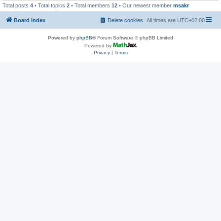
Total posts
4
• Total topics
2
• Total members
12
• Our newest member
msakr
Board index
Delete cookies
All times are
UTC+02:00
Powered by
phpBB
® Forum Software © phpBB Limited
Powered by
Privacy
|
Terms