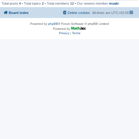
Total posts
4
• Total topics
2
• Total members
12
• Our newest member
msakr
Board index
Delete cookies
All times are
UTC+02:00
Powered by
phpBB
® Forum Software © phpBB Limited
Powered by
Privacy
|
Terms