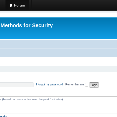
Forum
 Methods for Security
I forgot my password
|
Remember me
ts (based on users active over the past 5 minutes)
msakr