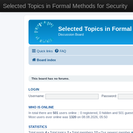
Selected Topics in Formal Methods for Security
Selected Topics in Formal
Discussion Board
Quick links
FAQ
Board index
This board has no forums.
LOGIN
Username:
Password:
WHO IS ONLINE
In total there are
501
users online :: 0 registered, 0 hidden and 501 gues
Most users ever online was
1320
on 08.08.2026, 05:50
STATISTICS
Total posts
4
• Total topics
2
• Total members
12
• Our newest member