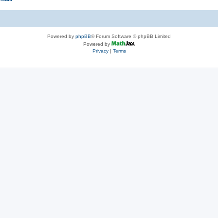
Powered by
phpBB
® Forum Software © phpBB Limited
Powered by
Privacy
|
Terms