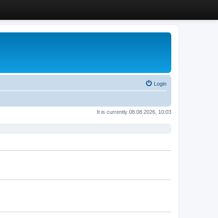
Login
It is currently 08.08.2026, 10:03