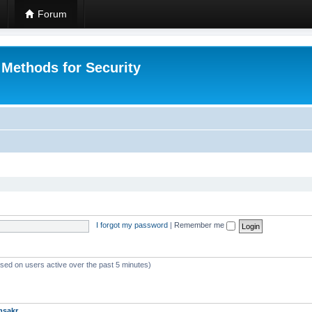
Forum
 Methods for Security
I forgot my password
|
Remember me
ased on users active over the past 5 minutes)
msakr