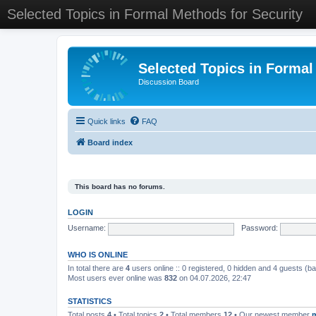
Selected Topics in Formal Methods for Security
Selected Topics in Formal
Discussion Board
Quick links
FAQ
Board index
This board has no forums.
LOGIN
Username:
Password:
WHO IS ONLINE
In total there are
4
users online :: 0 registered, 0 hidden and 4 guests (b
Most users ever online was
832
on 04.07.2026, 22:47
STATISTICS
Total posts
4
• Total topics
2
• Total members
12
• Our newest member