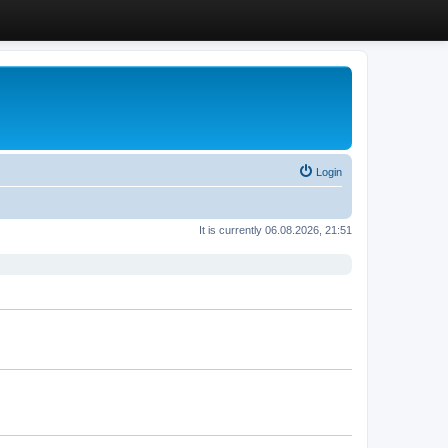
Login
It is currently 06.08.2026, 21:51