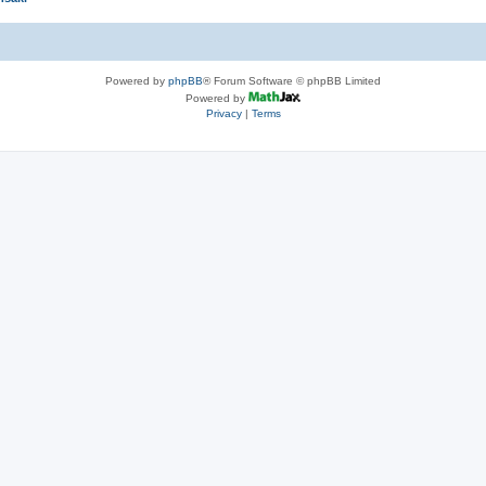
Powered by
phpBB
® Forum Software © phpBB Limited
Powered by
Privacy
|
Terms