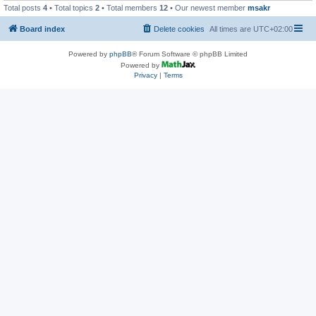
Total posts
4
• Total topics
2
• Total members
12
• Our newest member
msakr
Board index
Delete cookies
All times are
UTC+02:00
Powered by
phpBB
® Forum Software © phpBB Limited
Powered by
Privacy
|
Terms