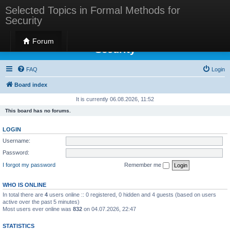
Selected Topics in Formal Methods for
Security
Selected Topics in Formal Methods for
Forum
Security
FAQ
Login
Board index
It is currently 06.08.2026, 11:52
This board has no forums.
LOGIN
Username:
Password:
I forgot my password
Remember me
WHO IS ONLINE
In total there are
4
users online :: 0 registered, 0 hidden and 4 guests (based on users
active over the past 5 minutes)
Most users ever online was
832
on 04.07.2026, 22:47
STATISTICS