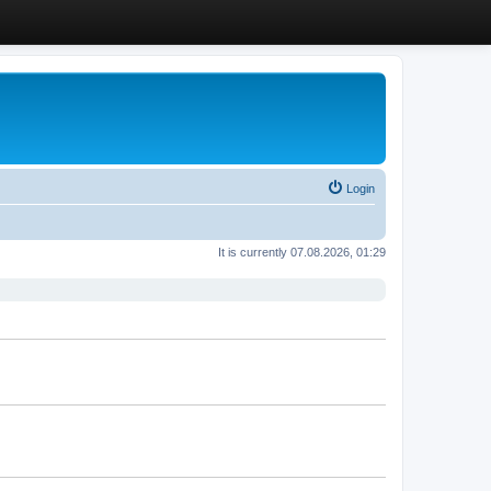
Login
It is currently 07.08.2026, 01:29