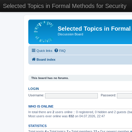
Selected Topics in Formal Methods for Security
Selected Topics in Formal
Discussion Board
Quick links
FAQ
Board index
This board has no forums.
LOGIN
Username:
Password:
WHO IS ONLINE
In total there are
2
users online :: 0 registered, 0 hidden and 2 guests (b
Most users ever online was
832
on 04.07.2026, 22:47
STATISTICS
Total posts
4
• Total topics
2
• Total members
12
• Our newest member