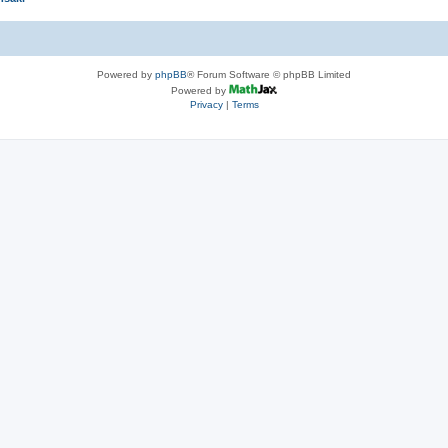
Powered by
phpBB
® Forum Software © phpBB Limited
Powered by
Privacy
|
Terms