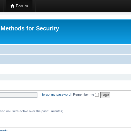
Forum
 Methods for Security
I forgot my password
|
Remember me
ased on users active over the past 5 minutes)
msakr