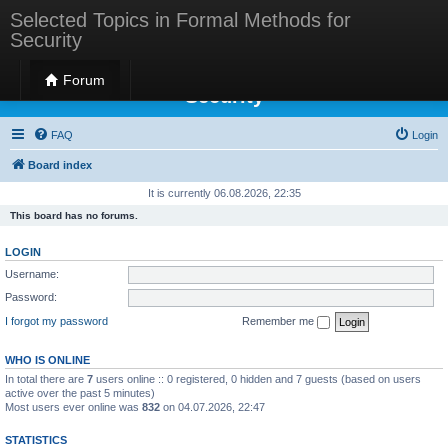
Selected Topics in Formal Methods for
Security
Selected Topics in Formal Methods for
Forum
Security
FAQ
Login
Board index
It is currently 06.08.2026, 22:35
This board has no forums.
LOGIN
Username:
Password:
I forgot my password
Remember me
WHO IS ONLINE
In total there are
7
users online :: 0 registered, 0 hidden and 7 guests (based on users
active over the past 5 minutes)
Most users ever online was
832
on 04.07.2026, 22:47
STATISTICS