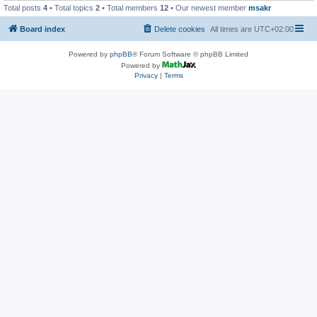
Total posts
4
• Total topics
2
• Total members
12
• Our newest member
msakr
Board index
Delete cookies
All times are
UTC+02:00
Powered by
phpBB
® Forum Software © phpBB Limited
Powered by
Privacy
|
Terms