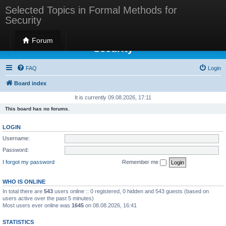
Selected Topics in Formal Methods for
Security
Selected Topics in Formal Methods for
Forum
Security
FAQ
Login
Board index
It is currently 09.08.2026, 17:11
This board has no forums.
LOGIN
Username:
Password:
I forgot my password
Remember me
WHO IS ONLINE
In total there are
543
users online :: 0 registered, 0 hidden and 543 guests (based on
users active over the past 5 minutes)
Most users ever online was
1645
on 08.08.2026, 16:41
STATISTICS