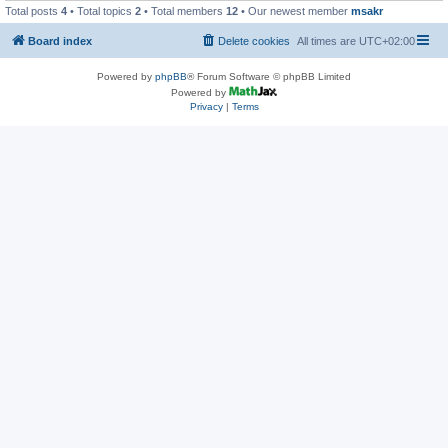
Total posts
4
• Total topics
2
• Total members
12
• Our newest member
msakr
Board index
Delete cookies
All times are
UTC+02:00
Powered by
phpBB
® Forum Software © phpBB Limited
Powered by
Privacy
|
Terms