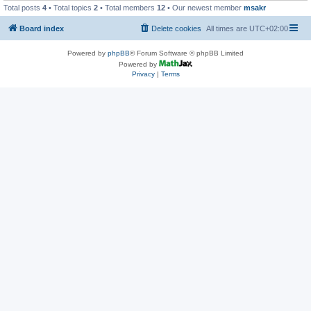
Total posts
4
• Total topics
2
• Total members
12
• Our newest member
msakr
Board index
Delete cookies
All times are
UTC+02:00
Powered by
phpBB
® Forum Software © phpBB Limited
Powered by
Privacy
|
Terms