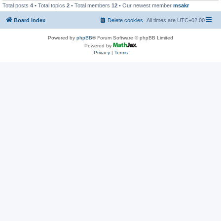
Total posts
4
• Total topics
2
• Total members
12
• Our newest member
msakr
Board index
Delete cookies
All times are
UTC+02:00
Powered by
phpBB
® Forum Software © phpBB Limited
Powered by
Privacy
|
Terms