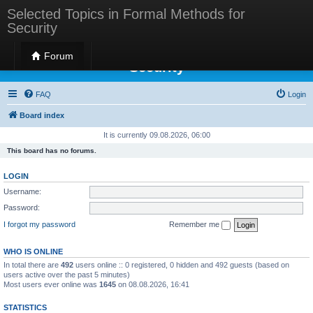
Selected Topics in Formal Methods for
Security
Selected Topics in Formal Methods for
Forum
Security
FAQ
Login
Board index
It is currently 09.08.2026, 06:00
This board has no forums.
LOGIN
Username:
Password:
I forgot my password
Remember me
WHO IS ONLINE
In total there are
492
users online :: 0 registered, 0 hidden and 492 guests (based on
users active over the past 5 minutes)
Most users ever online was
1645
on 08.08.2026, 16:41
STATISTICS