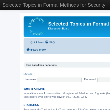
Selected Topics in Formal Methods for Security
Selected Topics in Formal
Discussion Board
Quick links
FAQ
Board index
This board has no forums.
LOGIN
Username:
Password:
WHO IS ONLINE
In total there are
2
users online :: 0 registered, 0 hidden and 2 guests (b
Most users ever online was
832
on 04.07.2026, 22:47
STATISTICS
Total posts
4
• Total topics
2
• Total members
12
• Our newest member