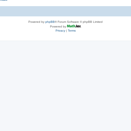
Powered by
phpBB
® Forum Software © phpBB Limited
Powered by
Privacy
|
Terms