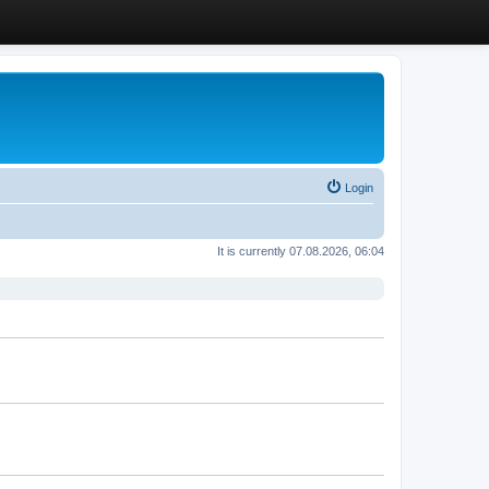
Login
It is currently 07.08.2026, 06:04