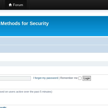
Forum
 Methods for Security
I forgot my password
|
Remember me
ased on users active over the past 5 minutes)
msakr