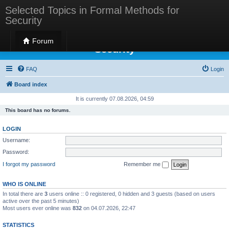
Selected Topics in Formal Methods for
Security
Selected Topics in Formal Methods for
Forum
Security
FAQ
Login
Board index
It is currently 07.08.2026, 04:59
This board has no forums.
LOGIN
Username:
Password:
I forgot my password
Remember me
WHO IS ONLINE
In total there are
3
users online :: 0 registered, 0 hidden and 3 guests (based on users
active over the past 5 minutes)
Most users ever online was
832
on 04.07.2026, 22:47
STATISTICS