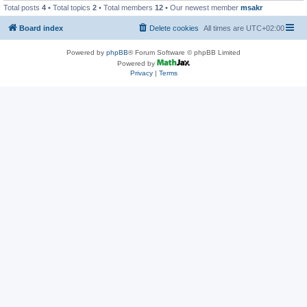
Total posts
4
• Total topics
2
• Total members
12
• Our newest member
msakr
Board index
Delete cookies
All times are
UTC+02:00
Powered by
phpBB
® Forum Software © phpBB Limited
Powered by
Privacy
|
Terms