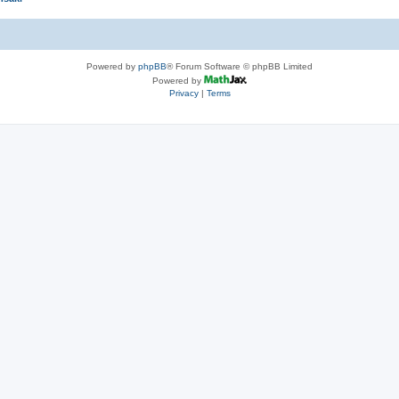
Powered by
phpBB
® Forum Software © phpBB Limited
Powered by
Privacy
|
Terms