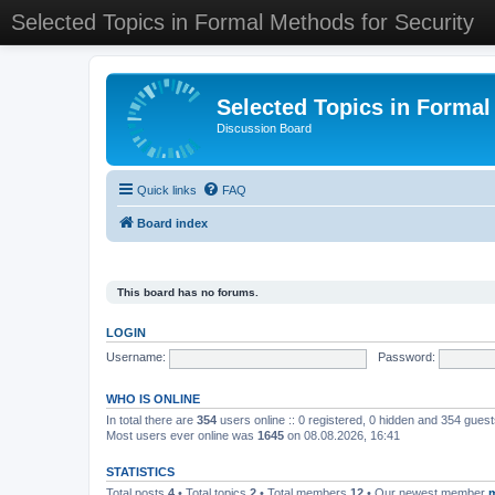
Selected Topics in Formal Methods for Security
Selected Topics in Formal
Discussion Board
Quick links
FAQ
Board index
This board has no forums.
LOGIN
Username:
Password:
WHO IS ONLINE
In total there are
354
users online :: 0 registered, 0 hidden and 354 gues
Most users ever online was
1645
on 08.08.2026, 16:41
STATISTICS
Total posts
4
• Total topics
2
• Total members
12
• Our newest member