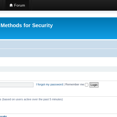
Forum
 Methods for Security
I forgot my password
|
Remember me
ts (based on users active over the past 5 minutes)
msakr