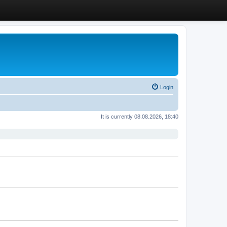
Login
It is currently 08.08.2026, 18:40