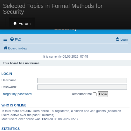
Selected Topics in Formal Methods for
Security
Selected Topics in Formal Methods for
Forum
Security
FAQ
Login
Board index
It is currently 08.08.2026, 07:48
This board has no forums.
LOGIN
Username:
Password:
I forgot my password
Remember me
WHO IS ONLINE
In total there are
346
users online :: 0 registered, 0 hidden and 346 guests (based on
users active over the past 5 minutes)
Most users ever online was
1320
on 08.08.2026, 05:50
STATISTICS