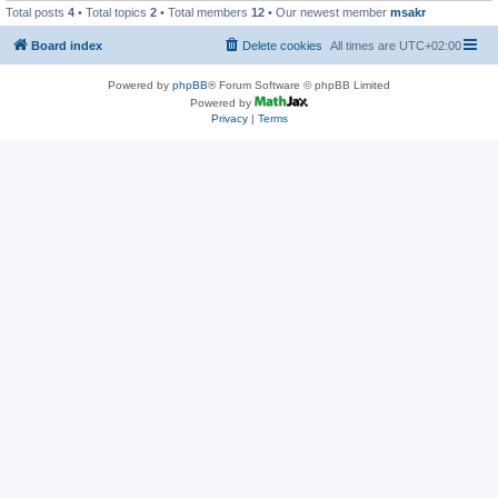
Total posts
4
• Total topics
2
• Total members
12
• Our newest member
msakr
Board index
Delete cookies
All times are
UTC+02:00
Powered by
phpBB
® Forum Software © phpBB Limited
Powered by
Privacy
|
Terms