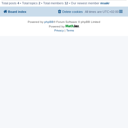
Total posts
4
• Total topics
2
• Total members
12
• Our newest member
msakr
Board index
Delete cookies
All times are
UTC+02:00
Powered by
phpBB
® Forum Software © phpBB Limited
Powered by
Privacy
|
Terms