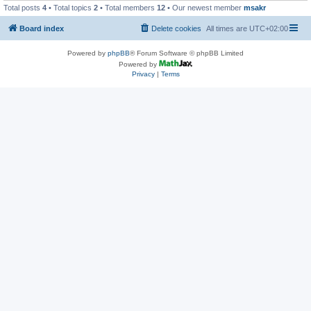
Total posts
4
• Total topics
2
• Total members
12
• Our newest member
msakr
Board index
Delete cookies
All times are
UTC+02:00
Powered by
phpBB
® Forum Software © phpBB Limited
Powered by
Privacy
|
Terms