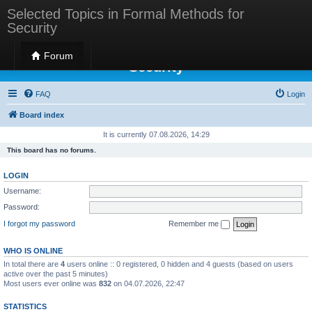
Selected Topics in Formal Methods for
Security
Selected Topics in Formal Methods for
Forum
Security
FAQ
Login
Board index
It is currently 07.08.2026, 14:29
This board has no forums.
LOGIN
Username:
Password:
I forgot my password
Remember me
WHO IS ONLINE
In total there are
4
users online :: 0 registered, 0 hidden and 4 guests (based on users
active over the past 5 minutes)
Most users ever online was
832
on 04.07.2026, 22:47
STATISTICS