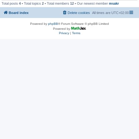
Total posts
4
• Total topics
2
• Total members
12
• Our newest member
msakr
Board index
Delete cookies
All times are
UTC+02:00
Powered by
phpBB
® Forum Software © phpBB Limited
Powered by
Privacy
|
Terms