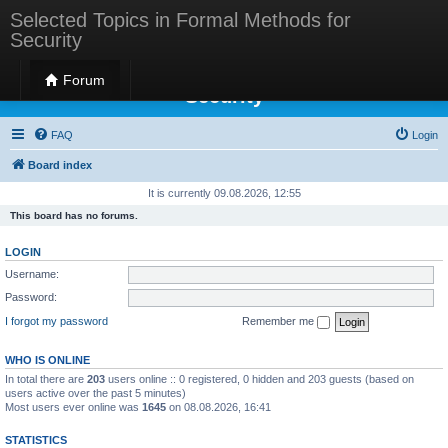
Selected Topics in Formal Methods for
Security
Selected Topics in Formal Methods for
Forum
Security
FAQ
Login
Board index
It is currently 09.08.2026, 12:55
This board has no forums.
LOGIN
Username:
Password:
I forgot my password
Remember me
WHO IS ONLINE
In total there are
203
users online :: 0 registered, 0 hidden and 203 guests (based on
users active over the past 5 minutes)
Most users ever online was
1645
on 08.08.2026, 16:41
STATISTICS