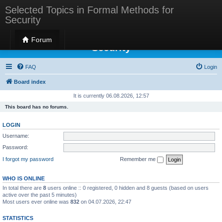
Selected Topics in Formal Methods for
Security
Selected Topics in Formal Methods for
Forum
Security
FAQ
Login
Board index
It is currently 06.08.2026, 12:57
This board has no forums.
LOGIN
Username:
Password:
I forgot my password
Remember me
WHO IS ONLINE
In total there are
8
users online :: 0 registered, 0 hidden and 8 guests (based on users
active over the past 5 minutes)
Most users ever online was
832
on 04.07.2026, 22:47
STATISTICS