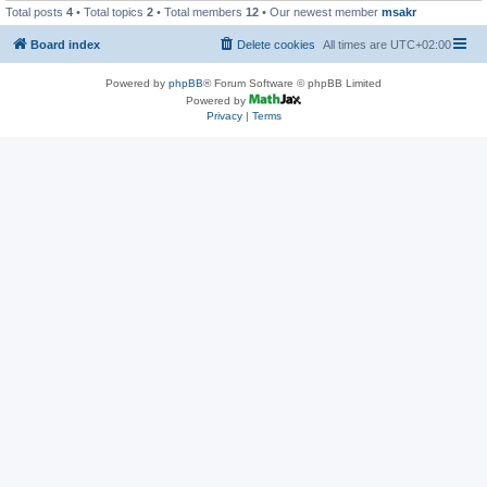
Total posts
4
• Total topics
2
• Total members
12
• Our newest member
msakr
Board index
Delete cookies
All times are
UTC+02:00
Powered by
phpBB
® Forum Software © phpBB Limited
Powered by
Privacy
|
Terms