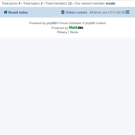
Total posts
4
• Total topics
2
• Total members
12
• Our newest member
msakr
Board index
Delete cookies
All times are
UTC+02:00
Powered by
phpBB
® Forum Software © phpBB Limited
Powered by
Privacy
|
Terms