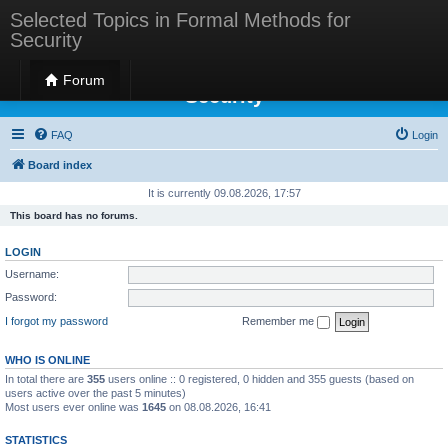
Selected Topics in Formal Methods for
Security
Selected Topics in Formal Methods for
Forum
Security
FAQ
Login
Board index
It is currently 09.08.2026, 17:57
This board has no forums.
LOGIN
Username:
Password:
I forgot my password
Remember me
WHO IS ONLINE
In total there are
355
users online :: 0 registered, 0 hidden and 355 guests (based on
users active over the past 5 minutes)
Most users ever online was
1645
on 08.08.2026, 16:41
STATISTICS