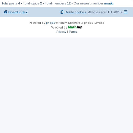
Total posts
4
• Total topics
2
• Total members
12
• Our newest member
msakr
Board index
Delete cookies
All times are
UTC+02:00
Powered by
phpBB
® Forum Software © phpBB Limited
Powered by
Privacy
|
Terms