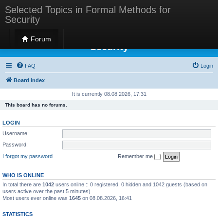
Selected Topics in Formal Methods for
Security
Selected Topics in Formal Methods for
Forum
Security
FAQ
Login
Board index
It is currently 08.08.2026, 17:31
This board has no forums.
LOGIN
Username:
Password:
I forgot my password
Remember me
WHO IS ONLINE
In total there are
1042
users online :: 0 registered, 0 hidden and 1042 guests (based on
users active over the past 5 minutes)
Most users ever online was
1645
on 08.08.2026, 16:41
STATISTICS