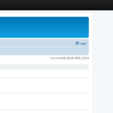
Login
It is currently 08.08.2026, 15:24