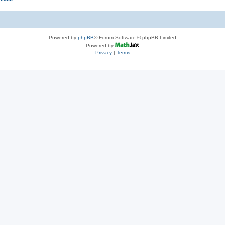
Powered by
phpBB
® Forum Software © phpBB Limited
Powered by
Privacy
|
Terms