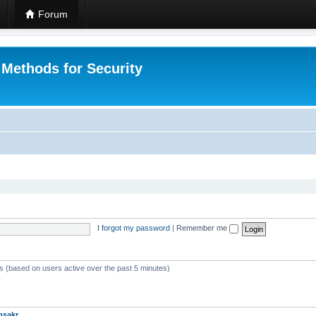
Forum
 Methods for Security
I forgot my password
|
Remember me
ts (based on users active over the past 5 minutes)
msakr