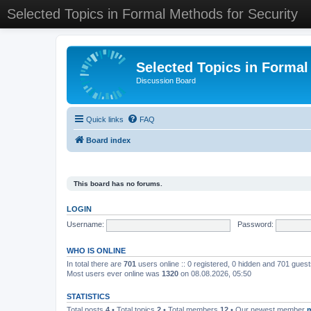
Selected Topics in Formal Methods for Security
Selected Topics in Formal
Discussion Board
Quick links
FAQ
Board index
This board has no forums.
LOGIN
Username:
Password:
WHO IS ONLINE
In total there are
701
users online :: 0 registered, 0 hidden and 701 gues
Most users ever online was
1320
on 08.08.2026, 05:50
STATISTICS
Total posts
4
• Total topics
2
• Total members
12
• Our newest member