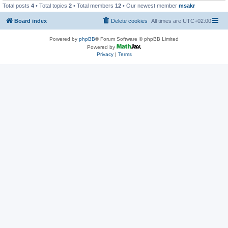
Total posts
4
• Total topics
2
• Total members
12
• Our newest member
msakr
Board index
Delete cookies
All times are
UTC+02:00
Powered by
phpBB
® Forum Software © phpBB Limited
Powered by
Privacy
|
Terms