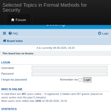
Selected Topics in Formal Methods for
Security
Selected Topics in Formal Methods for
Forum
Security
FAQ
Login
Board index
It is currently 08.08.2026, 19:20
This board has no forums.
LOGIN
Username:
Password:
I forgot my password
Remember me
WHO IS ONLINE
In total there are
497
users online :: 0 registered, 0 hidden and 497 guests (based on
users active over the past 5 minutes)
Most users ever online was
1645
on 08.08.2026, 16:41
STATISTICS