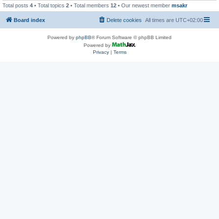
Total posts
4
• Total topics
2
• Total members
12
• Our newest member
msakr
Board index
Delete cookies
All times are
UTC+02:00
Powered by
phpBB
® Forum Software © phpBB Limited
Powered by
Privacy
|
Terms