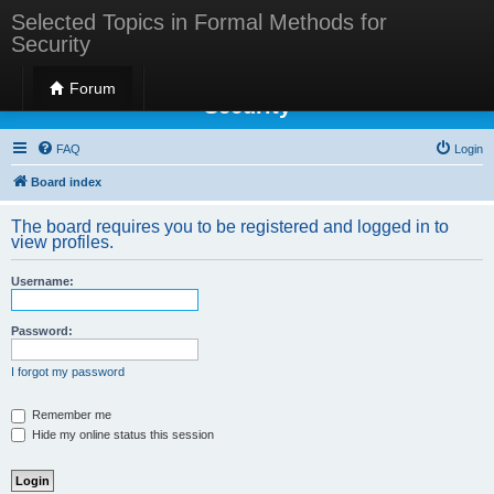
Selected Topics in Formal Methods for
Security
Selected Topics in Formal Methods for
Forum
Security
FAQ
Login
Board index
The board requires you to be registered and logged in to
view profiles.
Username:
Password:
I forgot my password
Remember me
Hide my online status this session