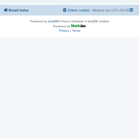
Board index
Delete cookies
All times are
UTC+02:00
Powered by
phpBB
® Forum Software © phpBB Limited
Powered by
Privacy
|
Terms