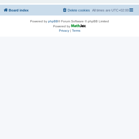
Board index
Delete cookies
All times are
UTC+02:00
Powered by
phpBB
® Forum Software © phpBB Limited
Powered by
Privacy
|
Terms