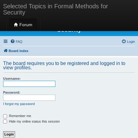
Selected Topics in Formal Methods for
Security
Selected Topics in Formal Methods for
Forum
Security
FAQ
Login
Board index
The board requires you to be registered and logged in to
view profiles.
Username:
Password:
I forgot my password
Remember me
Hide my online status this session