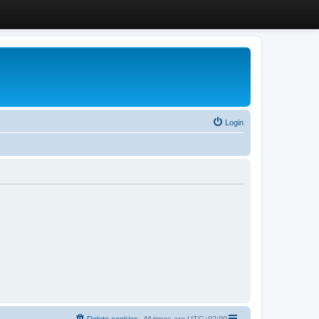
Login