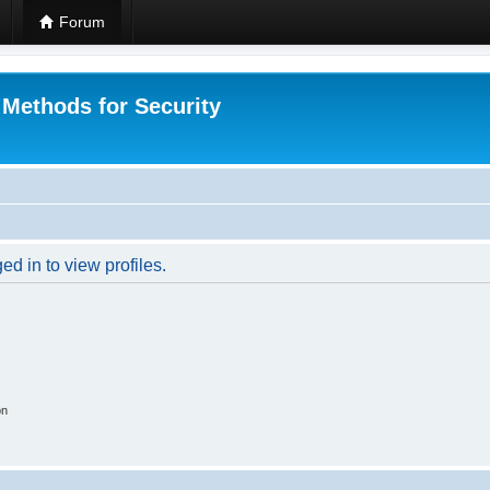
Forum
 Methods for Security
d in to view profiles.
on