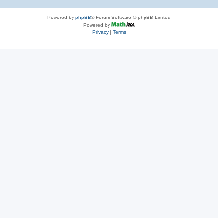
Powered by
phpBB
® Forum Software © phpBB Limited
Powered by
Privacy
|
Terms