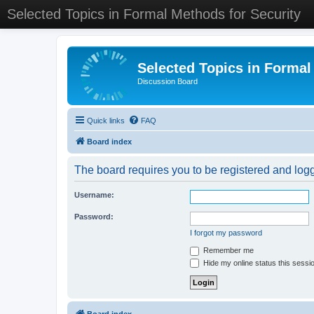
Selected Topics in Formal Methods for Security
Selected Topics in Formal
Discussion Board
Quick links
FAQ
Board index
The board requires you to be registered and logge
Username:
Password:
I forgot my password
Remember me
Hide my online status this sessi