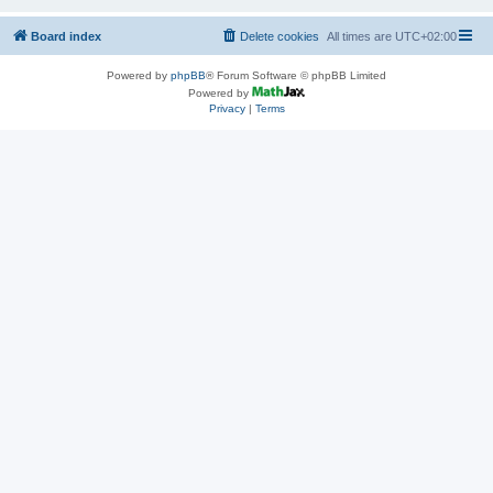
Board index
Delete cookies
All times are
UTC+02:00
Powered by
phpBB
® Forum Software © phpBB Limited
Powered by
Privacy
|
Terms