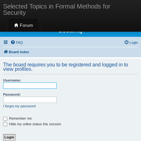
Selected Topics in Formal Methods for
Security
Selected Topics in Formal Methods for
Forum
Security
FAQ
Login
Board index
The board requires you to be registered and logged in to
view profiles.
Username:
Password:
I forgot my password
Remember me
Hide my online status this session